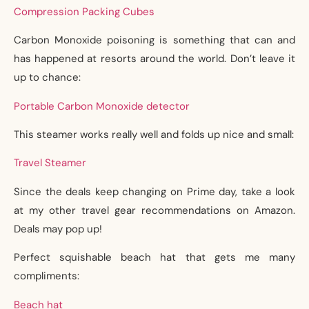
Compression Packing Cubes
Carbon Monoxide poisoning is something that can and
has happened at resorts around the world. Don’t leave it
up to chance:
Portable Carbon Monoxide detector
This steamer works really well and folds up nice and small:
Travel Steamer
Since the deals keep changing on Prime day, take a look
at my other travel gear recommendations on Amazon.
Deals may pop up!
Perfect squishable beach hat that gets me many
compliments:
Beach hat