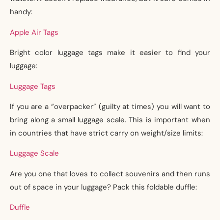
handy:
Apple Air Tags
Bright color luggage tags make it easier to find your
luggage:
Luggage Tags
If you are a “overpacker” (guilty at times) you will want to
bring along a small luggage scale. This is important when
in countries that have strict carry on weight/size limits:
Luggage Scale
Are you one that loves to collect souvenirs and then runs
out of space in your luggage? Pack this foldable duffle:
Duffle