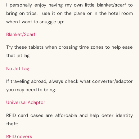
I personally enjoy having my own little blanket/scarf to
bring on trips. I use it on the plane or in the hotel room
when I want to snuggle up:
Blanket/Scarf
Try these tablets when crossing time zones to help ease
that jet lag:
No Jet Lag
If traveling abroad, always check what converter/adaptor
you may need to bring:
Universal Adaptor
RFID card cases are affordable and help deter identity
theft:
RFID covers