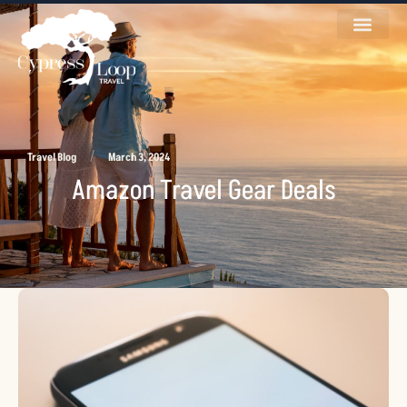
/
Travel Blog
March 3, 2024
Amazon Travel Gear Deals