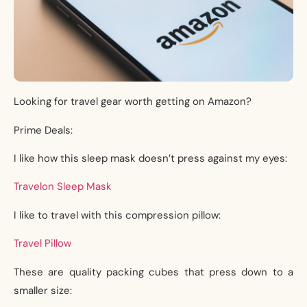
Looking for travel gear worth getting on Amazon?
Prime Deals:
I like how this sleep mask doesn’t press against my eyes:
Travelon Sleep Mask
I like to travel with this compression pillow:
Travel Pillow
These are quality packing cubes that press down to a
smaller size: