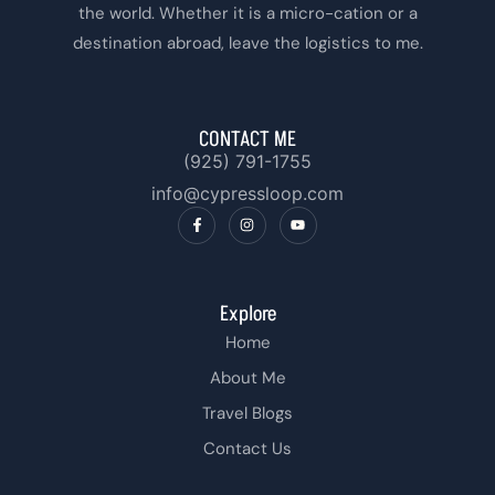
the world. Whether it is a micro-cation or a
destination abroad, leave the logistics to me.
CONTACT ME
(925) 791-1755‬
info@cypressloop.com
Explore
Home
About Me
Travel Blogs
Contact Us