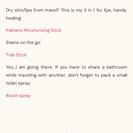
Dry skin/lips from travel? This is my 3 in 1 for lips, hands,
healing:
Palmers Moisturizing Stick
Stains on the go:
Tide Stick
Yes…I am going there. If you have to share a bathroom
while traveling with another, don’t forget to pack a small
toilet spray:
Room spray