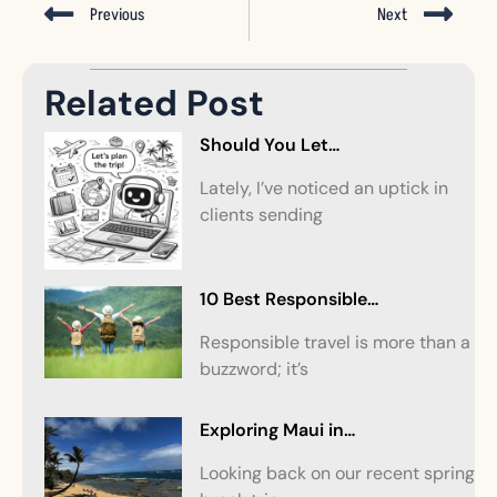
Previous
Next
Related Post
Should You Let…
Lately, I’ve noticed an uptick in
clients sending
10 Best Responsible…
Responsible travel is more than a
buzzword; it’s
Exploring Maui in…
Looking back on our recent spring