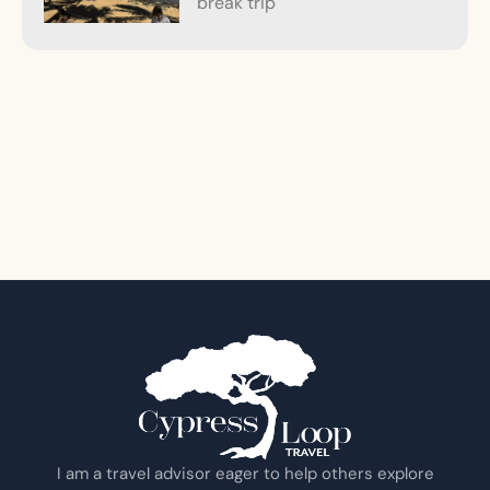
break trip
I am a travel advisor eager to help others explore