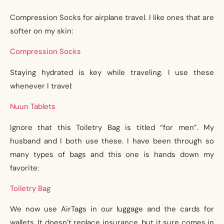
Compression Socks for airplane travel. I like ones that are
softer on my skin:
Compression Socks
Staying hydrated is key while traveling. I use these
whenever I travel:
Nuun Tablets
Ignore that this Toiletry Bag is titled “for men”. My
husband and I both use these. I have been through so
many types of bags and this one is hands down my
favorite:
Toiletry Bag
We now use AirTags in our luggage and the cards for
wallets. It doesn’t replace insurance, but it sure comes in