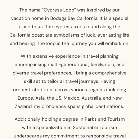
The name “Cypress Loop” was inspired by our
vacation home in Bodega Bay California. It is a special
place to us. The cypress trees found along the
California coast are symbolisms of luck, everlasting life
and healing. The loop is the journey you will embark on.
With extensive experience in travel planning
encompassing multi-generational, family, solo, and
diverse travel preferences, I bring a comprehensive
skill set to tailor all travel journeys. Having
orchestrated trips across various regions including
Europe, Asia, the US, Mexico, Australia, and New
Zealand, my proficiency spans global destinations.
Additionally, holding a degree in Parks and Tourism
with a specialization in Sustainable Tourism
underscores my commitment to responsible travel