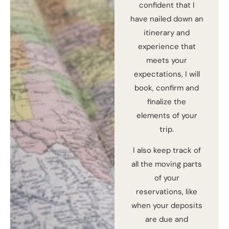
confident that I
have nailed down an
itinerary and
experience that
meets your
expectations, I will
book, confirm and
finalize the
elements of your
trip.
I also keep track of
all the moving parts
of your
reservations, like
when your deposits
are due and