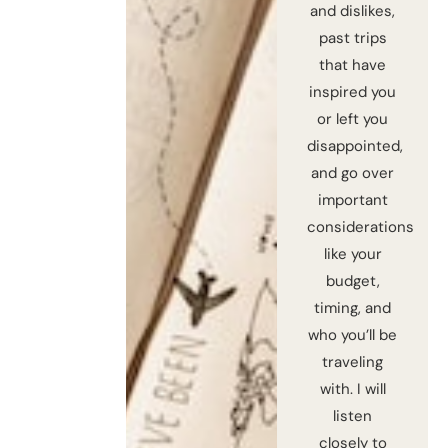
and dislikes,
past trips
that have
inspired you
or left you
disappointed,
and go over
important
considerations
like your
budget,
timing, and
who you’ll be
traveling
with. I will
listen
closely to