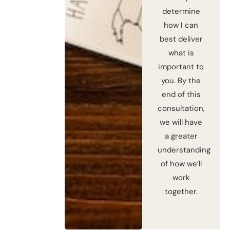
determine
how I can
best deliver
what is
important to
you. By the
end of this
consultation,
we will have
a greater
understanding
of how we’ll
work
together.