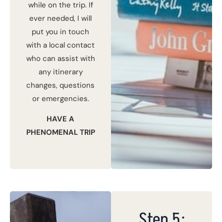
while on the trip. If
ever needed, I will
put you in touch
with a local contact
who can assist with
any itinerary
changes, questions
or emergencies.
HAVE A
PHENOMENAL TRIP
Step 5: