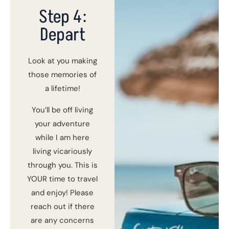
Step 4:
Depart
Look at you making
those memories of
a lifetime!
You’ll be off living
your adventure
while I am here
living vicariously
through you. This is
YOUR time to travel
and enjoy! Please
reach out if there
are any concerns