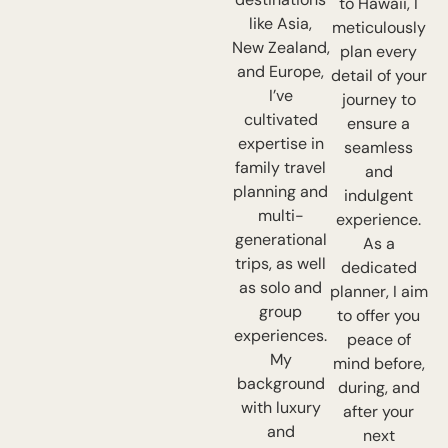
to Hawaii, I
like Asia,
meticulously
New Zealand,
plan every
and Europe,
detail of your
I’ve
journey to
cultivated
ensure a
expertise in
seamless
family travel
and
planning and
indulgent
multi-
experience.
generational
As a
trips, as well
dedicated
as solo and
planner, I aim
group
to offer you
experiences.
peace of
My
mind before,
background
during, and
with luxury
after your
and
next