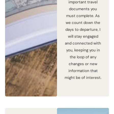
important travel
documents you
must complete. As
we count down the
days to departure, I
will stay engaged
and connected with
you, keeping you in
the loop of any
changes or new
information that
might be of interest.