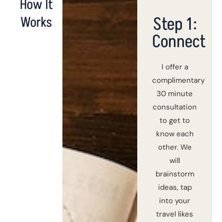
How It
Step 1:
Works
Connect
I offer a
complimentary
30 minute
consultation
to get to
know each
other. We
will
brainstorm
ideas, tap
into your
travel likes