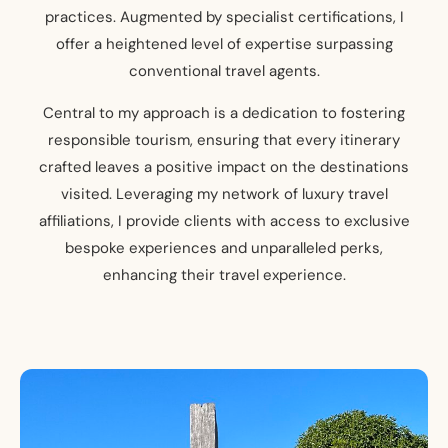
practices. Augmented by specialist certifications, I
offer a heightened level of expertise surpassing
conventional travel agents.
Central to my approach is a dedication to fostering
responsible tourism, ensuring that every itinerary
crafted leaves a positive impact on the destinations
visited. Leveraging my network of luxury travel
affiliations, I provide clients with access to exclusive
bespoke experiences and unparalleled perks,
enhancing their travel experience.