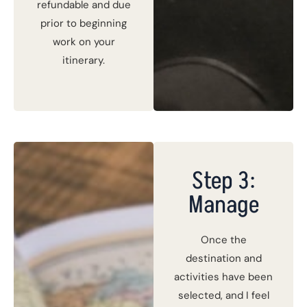
refundable and due
prior to beginning
work on your
itinerary.
Step 3:
Manage
Once the
destination and
activities have been
selected, and I feel