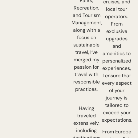
Parks,
cruises, and
Recreation,
local tour
and Tourism
operators.
Management,
From
along with a
exclusive
focus on
upgrades
sustainable
and
travel, I’ve
amenities to
merged my
personalized
passion for
experiences,
travel with
I ensure that
responsible
every aspect
practices.
of your
journey is
tailored to
Having
exceed your
traveled
expectations.
extensively,
including
From Europe
destinations