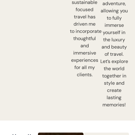
sustainable
adventure,
focused
allowing you
travel has
to fully
driven me
immerse
to incorporate
yourself in
thoughtful
the luxury
and
and beauty
immersive
of travel.
experiences
Let’s explore
for all my
the world
clients.
together in
style and
create
lasting
memories!