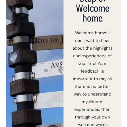
Welcome
home
Welcome home! I
can’t wait to hear
about the highlights
and experiences of
your trip! Your
feedback is
important to me, as
there is no better
way to understand
my clients’
experiences, then
through your own
eyes and words.