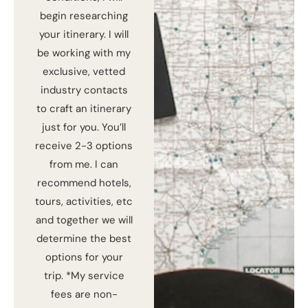
begin researching
your itinerary. I will
be working with my
exclusive, vetted
industry contacts
to craft an itinerary
just for you. You’ll
receive 2-3 options
from me. I can
recommend hotels,
tours, activities, etc
and together we will
determine the best
options for your
trip. *My service
fees are non-