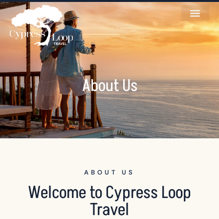
About Us
ABOUT US
Welcome to Cypress Loop
Travel