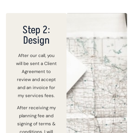
Step 2:
Design
After our call, you
will be sent a Client
Agreement to
review and accept
and an invoice for
my services fees.
After receiving my
planning fee and
signing of terms &
conditions, I will