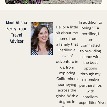
Meet Alisha
In addition to
Hello! A little
Berry, Your
being VTA
bit about me.
certified, I
Travel
I come from
am
Advisor
a family that
committed
instilled a
to providing
love of
clients with
adventure in
the best
us, from
options
exploring
through my
California to
extensive
journeying
partnerships
across the
with
globe. With a
hoteliers,
degree in
expedition/river