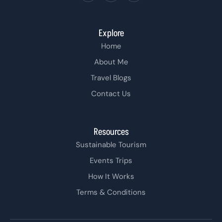
Explore
Home
About Me
Travel Blogs
Contact Us
Resources
Sustainable Tourism
Events Trips
How It Works
Terms & Conditions