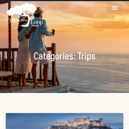
Categories: Trips