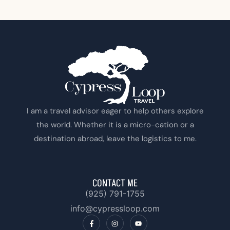
I am a travel advisor eager to help others explore
the world. Whether it is a micro-cation or a
destination abroad, leave the logistics to me.
CONTACT ME
(925) 791-1755‬
info@cypressloop.com