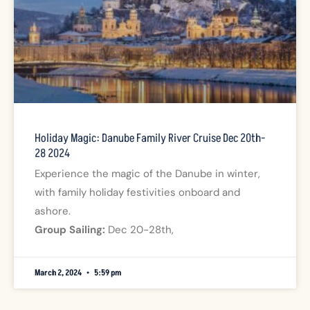
Holiday Magic: Danube Family River Cruise Dec 20th-
28 2024
Experience the magic of the Danube in winter,
with family holiday festivities onboard and
ashore.
Group Sailing:
Dec 20-28th,
March 2, 2024
5:59 pm